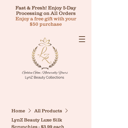
Fast & Fresh! Enjoy 5-Day
Processing on All Orders
Enjoy a free gift with your
$50 purchase
Home
All Products
LynZ Beauty Luxe Silk
Scrunchies - $3.99 each