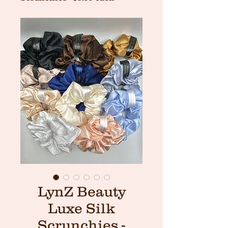
LynZ Beauty
Luxe Silk
Scrunchies -