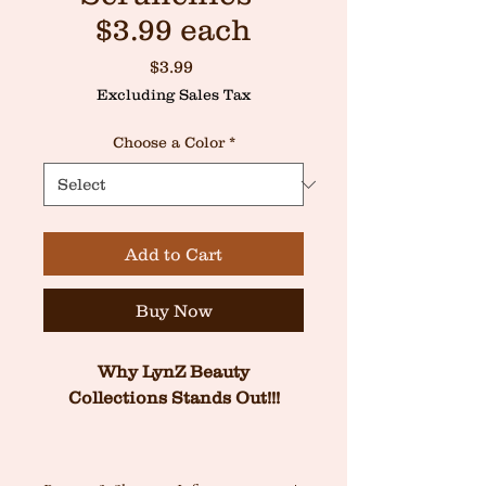
$3.99 each
Price
$3.99
Excluding Sales Tax
Choose a Color
*
Add to Cart
Buy Now
 Why LynZ Beauty 
Collections Stands Out!!!
At LynZ Beauty, we believe 
luxury shouldn’t come at the 