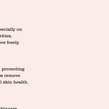
pecially on 
ities, 
re freely.
, promoting 
ps remove 
l skin health.
skincare 