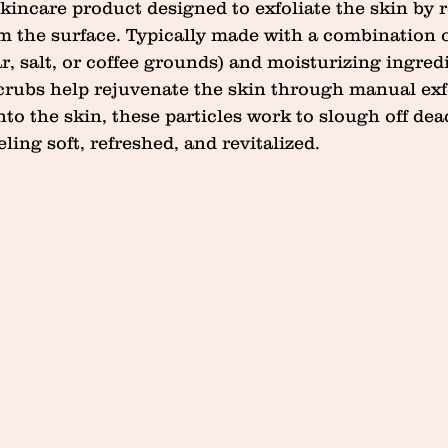
skincare product designed to exfoliate the skin by
om the surface. Typically made with a combination o
ar, salt, or coffee grounds) and moisturizing ingredie
scrubs help rejuvenate the skin through manual exfo
 the skin, these particles work to slough off dead
eling soft, refreshed, and revitalized.