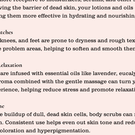
ing the barrier of dead skin, your lotions and oils
g them more effective in hydrating and nourishin
tches
 knees, and feet are prone to dryness and rough tex
e problem areas, helping to soften and smooth the
Relaxation
re infused with essential oils like lavender, eucaly
roma combined with the gentle massage can turn 
perience, helping reduce stress and promote relaxat
ne
e buildup of dull, dead skin cells, body scrubs can 
. Consistent use helps even out skin tone and red
coloration and hyperpigmentation.