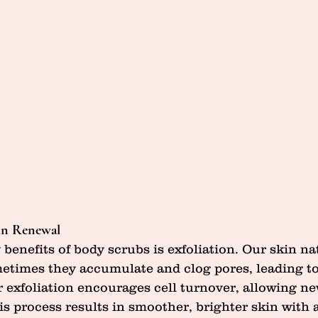
kin Renewal
benefits of body scrubs is exfoliation. Our skin na
metimes they accumulate and clog pores, leading to
 exfoliation encourages cell turnover, allowing ne
is process results in smoother, brighter skin with 