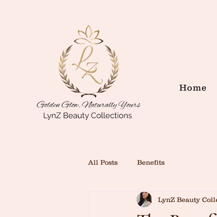
Home
All Posts
Benefits
LynZ Beauty Coll