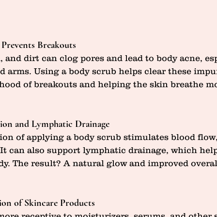
 Prevents Breakouts
l, and dirt can clog pores and lead to body acne, es
nd arms. Using a body scrub helps clear these impur
ihood of breakouts and helping the skin breathe mo
tion and Lymphatic Drainage
on of applying a body scrub stimulates blood flow
. It can also support lymphatic drainage, which hel
dy. The result? A natural glow and improved overal
ion of Skincare Products
 more receptive to moisturizers, serums, and other 