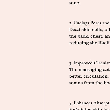
tone.
2. Unclogs Pores and
Dead skin cells, oi
the back, chest, a
reducing the likel
3. Improved Circula
The massaging acti
better circulation
toxins from the bo
4. Enhances Absorpt
Exfoliated skin is