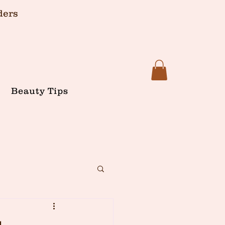
ders
Beauty Tips