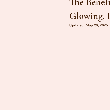
The Benefi
Glowing, 
Updated:
May 20, 2025