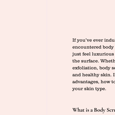
If you’ve ever indu
encountered body 
just feel luxuriou
the surface. Wheth
exfoliation, body 
and healthy skin. I
advantages, how to
your skin type.
What is a Body Scr